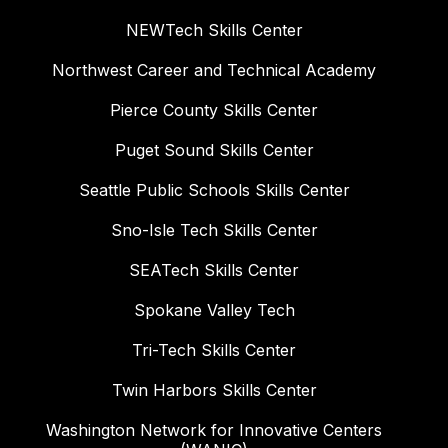
NEWTech Skills Center
Northwest Career and Technical Academy
Pierce County Skills Center
Puget Sound Skills Center
Seattle Public Schools Skills Center
Sno-Isle Tech Skills Center
SEATech Skills Center
Spokane Valley Tech
Tri-Tech Skills Center
Twin Harbors Skills Center
Washington Network for Innovative Centers