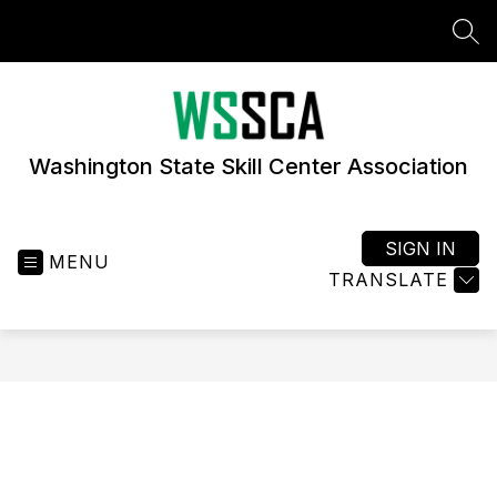
Skip
to
SEA
content
Washington State Skill Center Association
SIGN IN
MENU
TRANSLATE