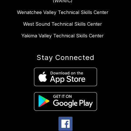
(WANIC)
Wenatchee Valley Technical Skills Center
West Sound Technical Skills Center
Yakima Valley Technical Skills Center
Stay Connected