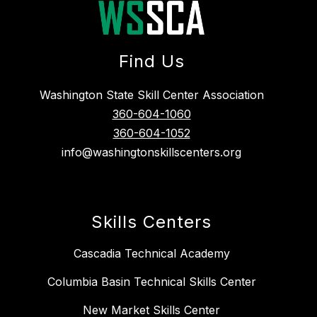
Find Us
Washington State Skill Center Association
360-604-1060
360-604-1052
info@washingtonskillscenters.org
Skills Centers
Cascadia Technical Academy
Columbia Basin Technical Skills Center
New Market Skills Center