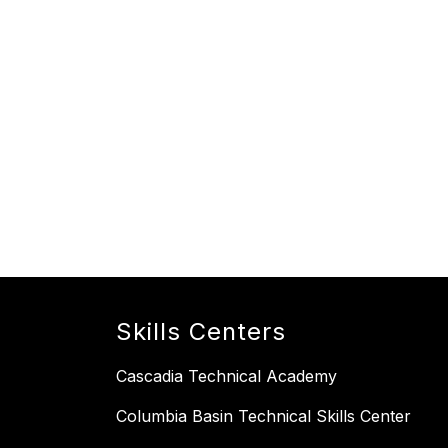
Skills Centers
Cascadia Technical Academy
Columbia Basin Technical Skills Center