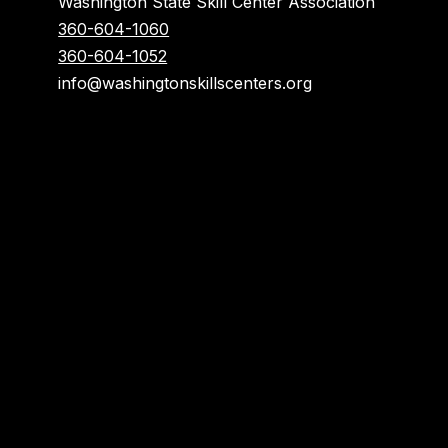
Washington State Skill Center Association
360-604-1060
360-604-1052
info@washingtonskillscenters.org