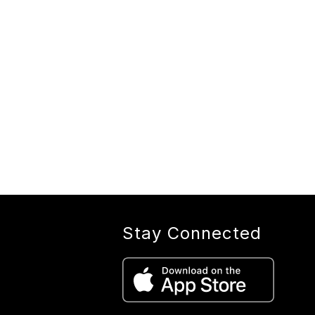
Stay Connected