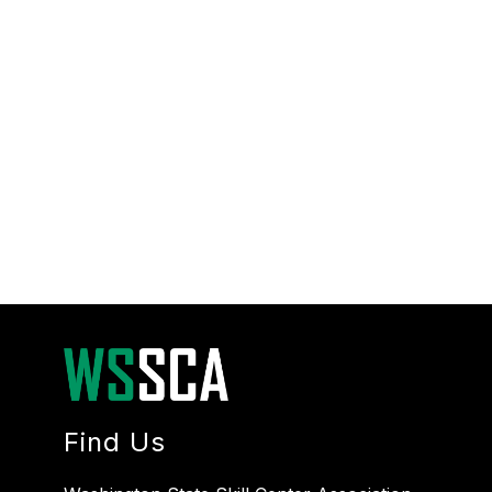
Find Us