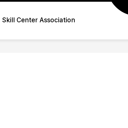
Skill Center Association