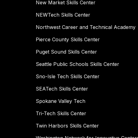
New Market Skills Center
NEWTech Skills Center
Northwest Career and Technical Academy
Pierce County Skills Center
Puget Sound Skills Center
Seattle Public Schools Skills Center
Sno-Isle Tech Skills Center
SEATech Skills Center
Spokane Valley Tech
Tri-Tech Skills Center
Twin Harbors Skills Center