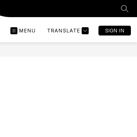
SEAR
MENU
TRANSLATE
SIGN IN